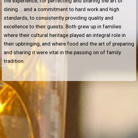
the experience, for perfecting and sharing the art of
dining … and a commitment to hard work and high
standards, to consistently providing quality and
excellence to their guests. Both grew up in families
where their cultural heritage played an integral role in
their upbringing, and where food and the art of preparing
and sharing it were vital in the passing on of family
tradition.