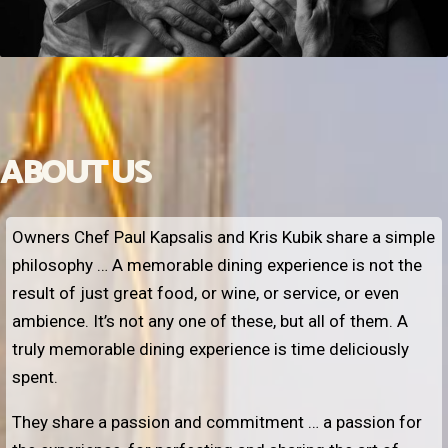
ABOUT US
Owners Chef Paul Kapsalis and Kris Kubik share a simple
philosophy … A memorable dining experience is not the
result of just great food, or wine, or service, or even
ambience. It’s not any one of these, but all of them. A
truly memorable dining experience is time deliciously
spent.
They share a passion and commitment … a passion for